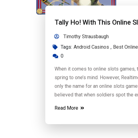
Tally Ho! With This Online 
Timothy Strausbaugh
Tags:
Android Casinos
,
Best Onlin
0
When it comes to online slots games, t
spring to one’s mind. However, Realtim
only the name for an online slots game N
believed that when soldiers spot the e
Read More