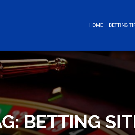
HOME
BETTING TI
AG:
BETTING SIT