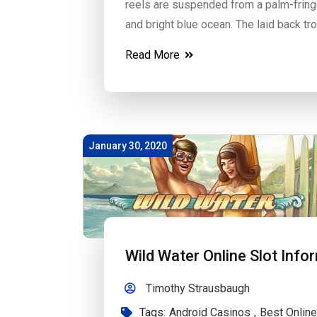
reels are suspended from a palm-fring
and bright blue ocean. The laid back tro
Read More
January 30, 2020
Wild Water Online Slot Info
Timothy Strausbaugh
Tags:
Android Casinos
,
Best Onlin