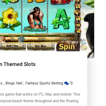
n Themed Slots
es
,
Bingo Hall
,
Fantasy Sports Betting
0
lots game that works on PC, Mac and mobile. This
 tropical beach theme throughout and the floating