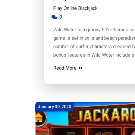
Play Online Blackjack
0
Wild Water is a groovy 60’s-themed on
game is set in an island beach paradis
number of surfer characters dressed fo
bonus features in Wild Water include s
Read More
January 30, 2020