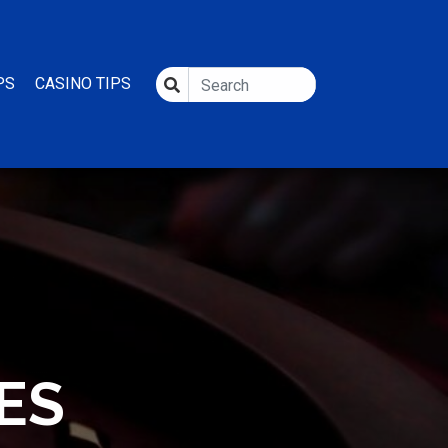
PS
CASINO TIPS
ES