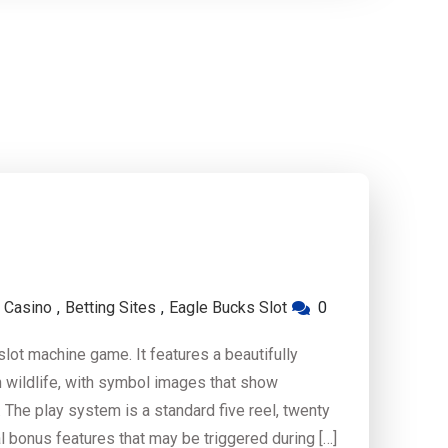
e Casino
,
Betting Sites
,
Eagle Bucks Slot
0
lot machine game. It features a beautifully
wildlife, with symbol images that show
 The play system is a standard five reel, twenty
al bonus features that may be triggered during […]