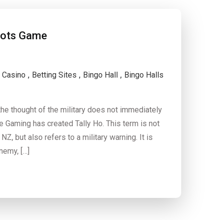
Slots Game
e Casino
,
Betting Sites
,
Bingo Hall
,
Bingo Halls
he thought of the military does not immediately
e Gaming has created Tally Ho. This term is not
Z, but also refers to a military warning. It is
nemy, […]