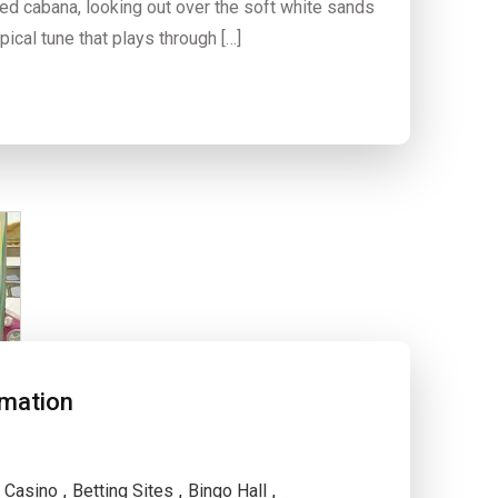
ed cabana, looking out over the soft white sands
pical tune that plays through […]
rmation
e Casino
,
Betting Sites
,
Bingo Hall
,