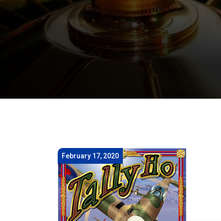
February 17, 2020