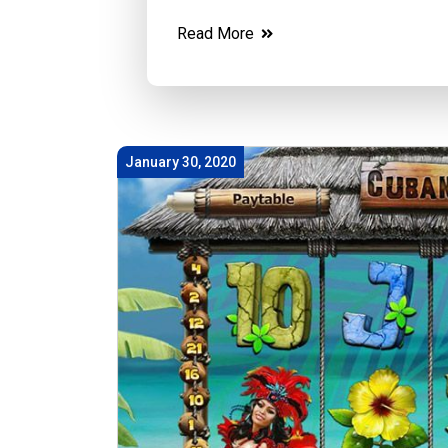
Read More
January 30, 2020