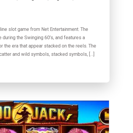
line slot game from Net Entertainment. The
e during the Swinging 60’s, and features a
r the era that appear stacked on the reels. The
catter and wild symbols, stacked symbols, […]