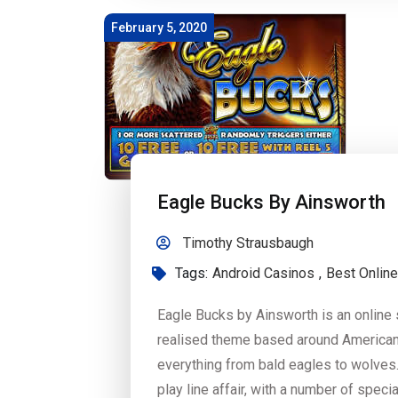
February 5, 2020
Eagle Bucks By Ainsworth
Timothy Strausbaugh
Tags:
Android Casinos
,
Best Onlin
Eagle Bucks by Ainsworth is an online s
realised theme based around American 
everything from bald eagles to wolves.
play line affair, with a number of speci