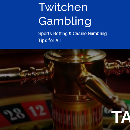
Twitchen
Gambling
Sports Betting & Casino Gambling
Tips for All
T