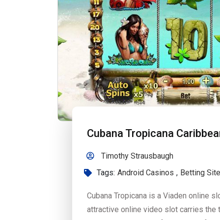
Cubana Tropicana Caribbea
Timothy Strausbaugh
Tags:
Android Casinos
,
Betting Sit
Cubana Tropicana is a Viaden online s
attractive online video slot carries the