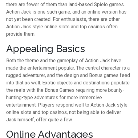
there are fewer of them than land-based Spielo games.
Action Jack is one such game, and an online version has
not yet been created. For enthusiasts, there are other
Action Jack style online slots and top casinos often
provide them.
Appealing Basics
Both the theme and the gameplay of Action Jack have
made the entertainment popular. The central character is a
rugged adventurer, and the design and Bonus games feed
into that as well. Exotic objects and destinations populate
the reels with the Bonus Games requiring more bounty-
hunting-type adventures for more immersive
entertainment. Players respond well to Action Jack style
online slots and top casinos, not being able to deliver
Jack himself, offer quite a few.
Online Advantages