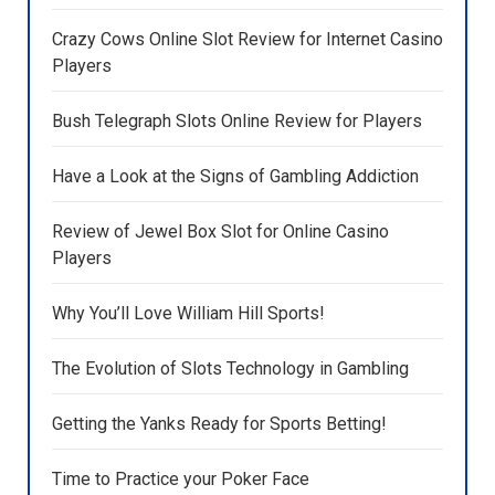
Crazy Cows Online Slot Review for Internet Casino
Players
Bush Telegraph Slots Online Review for Players
Have a Look at the Signs of Gambling Addiction
Review of Jewel Box Slot for Online Casino
Players
Why You’ll Love William Hill Sports!
The Evolution of Slots Technology in Gambling
Getting the Yanks Ready for Sports Betting!
Time to Practice your Poker Face