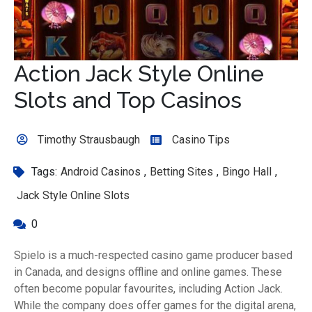
Action Jack Style Online
Slots and Top Casinos
Timothy Strausbaugh
Casino Tips
Tags:
Android Casinos
,
Betting Sites
,
Bingo Hall
,
Jack Style Online Slots
0
Spielo is a much-respected casino game producer based
in Canada, and designs offline and online games. These
often become popular favourites, including Action Jack.
While the company does offer games for the digital arena,