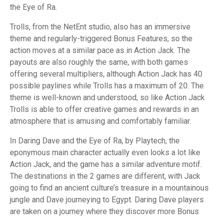
the Eye of Ra.
Trolls, from the NetEnt studio, also has an immersive
theme and regularly-triggered Bonus Features, so the
action moves at a similar pace as in Action Jack. The
payouts are also roughly the same, with both games
offering several multipliers, although Action Jack has 40
possible paylines while Trolls has a maximum of 20. The
theme is well-known and understood, so like Action Jack
Trolls is able to offer creative games and rewards in an
atmosphere that is amusing and comfortably familiar.
In Daring Dave and the Eye of Ra, by Playtech, the
eponymous main character actually even looks a lot like
Action Jack, and the game has a similar adventure motif.
The destinations in the 2 games are different, with Jack
going to find an ancient culture’s treasure in a mountainous
jungle and Dave journeying to Egypt. Daring Dave players
are taken on a journey where they discover more Bonus