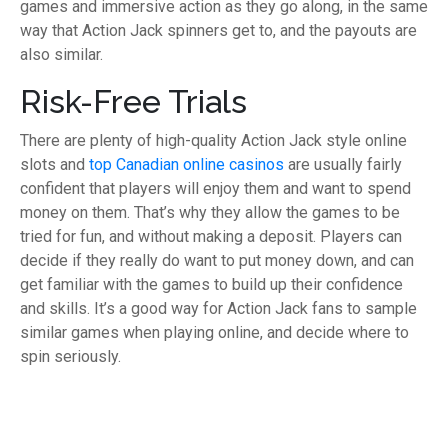
games and immersive action as they go along, in the same
way that Action Jack spinners get to, and the payouts are
also similar.
Risk-Free Trials
There are plenty of high-quality Action Jack style online
slots and
top Canadian online casinos
are usually fairly
confident that players will enjoy them and want to spend
money on them. That’s why they allow the games to be
tried for fun, and without making a deposit. Players can
decide if they really do want to put money down, and can
get familiar with the games to build up their confidence
and skills. It’s a good way for Action Jack fans to sample
similar games when playing online, and decide where to
spin seriously.