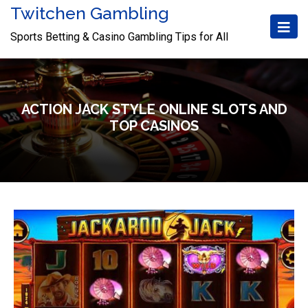
Twitchen Gambling
Sports Betting & Casino Gambling Tips for All
ACTION JACK STYLE ONLINE SLOTS AND
TOP CASINOS