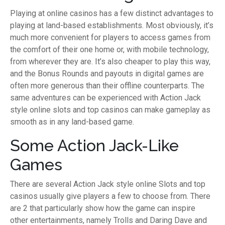
Playing at online casinos has a few distinct advantages to
playing at land-based establishments. Most obviously, it’s
much more convenient for players to access games from
the comfort of their one home or, with mobile technology,
from wherever they are. It’s also cheaper to play this way,
and the Bonus Rounds and payouts in digital games are
often more generous than their offline counterparts. The
same adventures can be experienced with Action Jack
style online slots and top casinos can make gameplay as
smooth as in any land-based game.
Some Action Jack-Like
Games
There are several Action Jack style online Slots and top
casinos usually give players a few to choose from. There
are 2 that particularly show how the game can inspire
other entertainments, namely Trolls and Daring Dave and