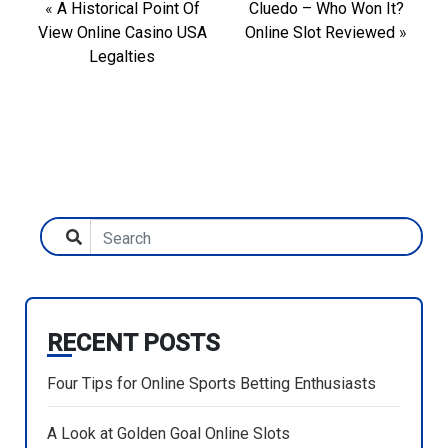
«
A Historical Point Of
Cluedo – Who Won It?
View Online Casino USA
Online Slot Reviewed
»
Legalties
RECENT POSTS
Four Tips for Online Sports Betting Enthusiasts
A Look at Golden Goal Online Slots