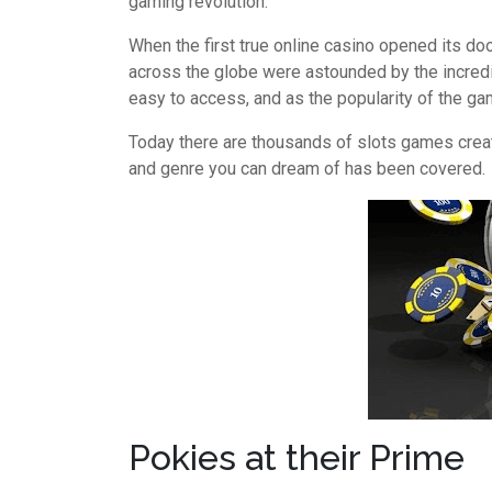
gaming revolution.
When the first true online casino opened its d
across the globe were astounded by the incred
easy to access, and as the popularity of the gam
Today there are thousands of slots games crea
and genre you can dream of has been covered.
Pokies at their Prime