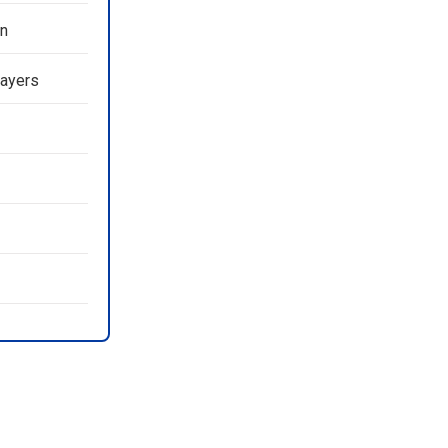
on
layers