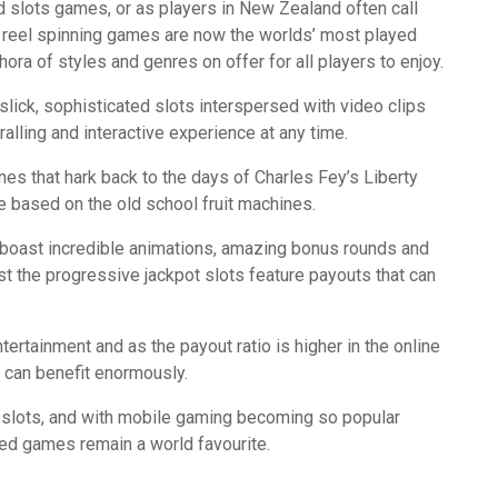
d slots games, or as players in New Zealand often call
 reel spinning games are now the worlds’ most played
hora of styles and genres on offer for all players to enjoy.
ick, sophisticated slots interspersed with video clips
alling and interactive experience at any time.
nes that hark back to the days of Charles Fey’s Liberty
are based on the old school fruit machines.
t boast incredible animations, amazing bonus rounds and
t the progressive jackpot slots feature payouts that can
tertainment and as the payout ratio is higher in the online
s can benefit enormously.
 slots, and with mobile gaming becoming so popular
lled games remain a world favourite.