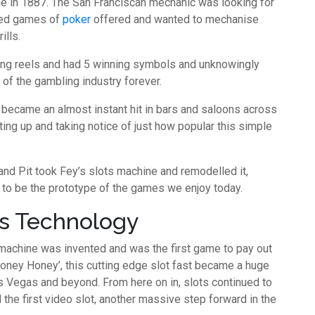
ine in 1887. The San Franciscan mechanic was looking for
ased games of
poker
offered and wanted to mechanise
ills.
ing reels and had 5 winning symbols and unknowingly
of the gambling industry forever.
e became an almost instant hit in bars and saloons across
ng up and taking notice of just how popular this simple
nd Pit took Fey’s slots machine and remodelled it,
 to be the prototype of the games we enjoy today.
s Technology
 machine was invented and was the first game to pay out
Money Honey’, this cutting edge slot fast became a huge
s Vegas and beyond. From here on in, slots continued to
the first video slot, another massive step forward in the