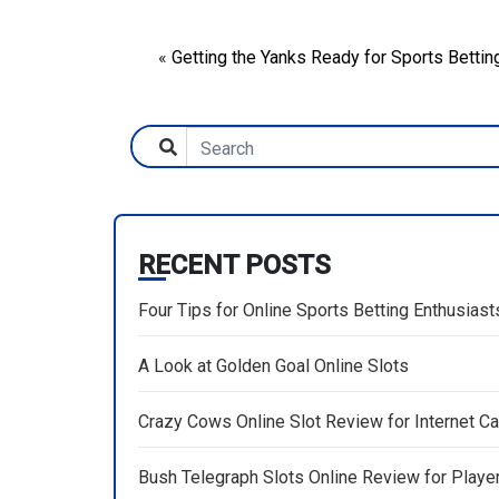
«
Getting the Yanks Ready for Sports Bettin
RECENT POSTS
Four Tips for Online Sports Betting Enthusiast
A Look at Golden Goal Online Slots
Crazy Cows Online Slot Review for Internet C
Bush Telegraph Slots Online Review for Playe