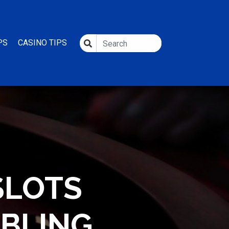
PS
CASINO TIPS
SLOTS
BLING