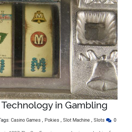
s Technology in Gambling
Tags:
Casino Games
,
Pokies
,
Slot Machine
,
Slots
0