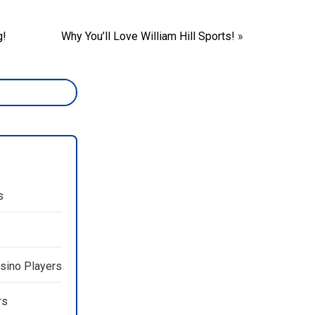
g!
Why You’ll Love William Hill Sports!
»
s
asino Players
rs