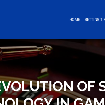
HOME
BETTING TI
EVOLUTION OF 
NOLOGY IN GAM