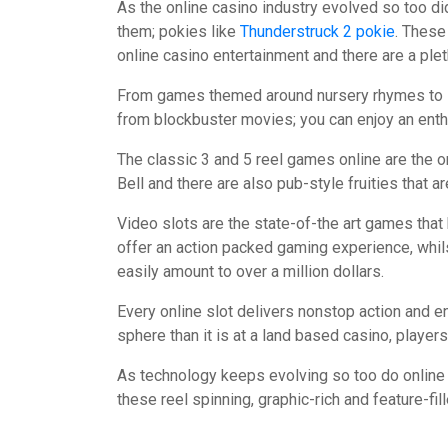
As the online casino industry evolved so too di
them; pokies like
Thunderstruck 2 pokie
. These
online casino entertainment and there are a plet
From games themed around nursery rhymes to sl
from blockbuster movies; you can enjoy an enthr
The classic 3 and 5 reel games online are the o
Bell and there are also pub-style fruities that 
Video slots are the state-of-the art games tha
offer an action packed gaming experience, whils
easily amount to over a million dollars.
Every online slot delivers nonstop action and en
sphere than it is at a land based casino, player
As technology keeps evolving so too do online
these reel spinning, graphic-rich and feature-fi