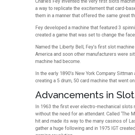
Charles Fey invented the very first slots mach
a way to replicate the excitement that card-b
them in a manner that offered the same great thr
Fey developed a machine that featured 3 spinn
created a game that was set to change the face 
Named the Liberty Bell, Fey’s first slot machin
America and soon other manufacturers were sitti
machine had become.
In the early 1890’s New York Company Sittman a
creating a 5 drum, 50 card machine that went on
Advancements in Slot
In 1963 the first ever electro-mechanical slots
without the need for an attendant. Called ‘The 
hit and made its way to the many casinos of La
gather a huge following and in 1975 IGT created 