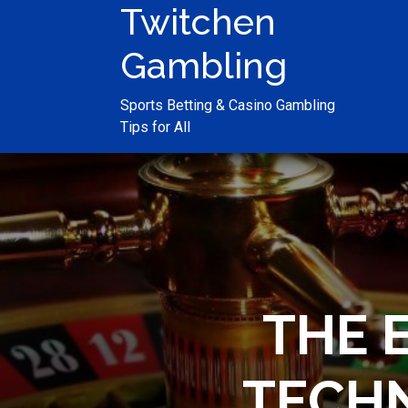
Twitchen
Gambling
Sports Betting & Casino Gambling
Tips for All
THE 
TECH