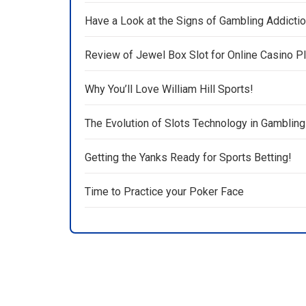
Have a Look at the Signs of Gambling Addicti
Review of Jewel Box Slot for Online Casino P
Why You’ll Love William Hill Sports!
The Evolution of Slots Technology in Gambling
Getting the Yanks Ready for Sports Betting!
Time to Practice your Poker Face