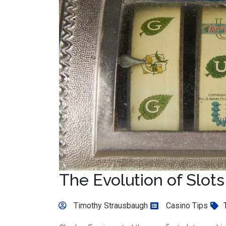
The Evolution of Slot
Timothy Strausbaugh
Casino Tips