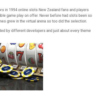
oors in 1994 online slots New Zealand fans and players
ible game play on offer. Never before had slots been so
es grew in the virtual arena so too did the selection.
ted by different developers and just about every theme