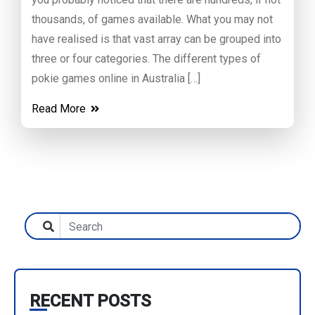
thousands, of games available. What you may not
have realised is that vast array can be grouped into
three or four categories. The different types of
pokie games online in Australia […]
Read More
RECENT POSTS