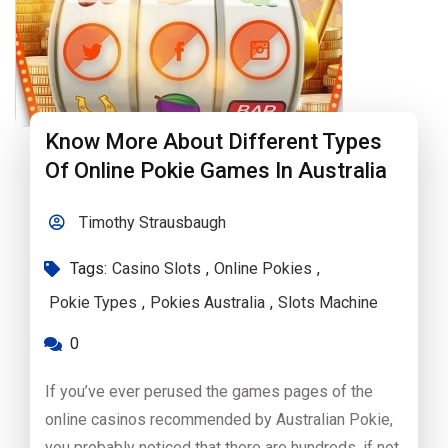
Know More About Different Types
Of Online Pokie Games In Australia
Timothy Strausbaugh
Tags:
Casino Slots
,
Online Pokies
,
Pokie Types
,
Pokies Australia
,
Slots Machine
0
If you’ve ever perused the games pages of the
online casinos recommended by Australian Pokie,
you probably noticed that there are hundreds, if not