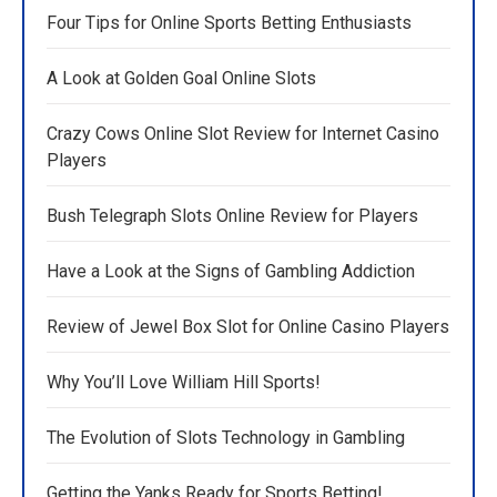
Four Tips for Online Sports Betting Enthusiasts
A Look at Golden Goal Online Slots
Crazy Cows Online Slot Review for Internet Casino
Players
Bush Telegraph Slots Online Review for Players
Have a Look at the Signs of Gambling Addiction
Review of Jewel Box Slot for Online Casino Players
Why You’ll Love William Hill Sports!
The Evolution of Slots Technology in Gambling
Getting the Yanks Ready for Sports Betting!