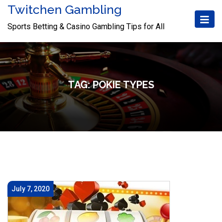
Twitchen Gambling
Sports Betting & Casino Gambling Tips for All
TAG:
POKIE TYPES
July 7, 2020