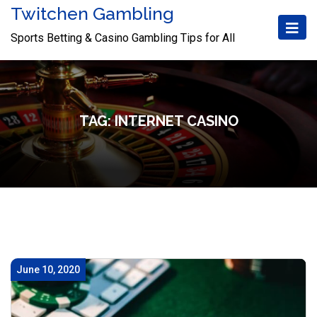
Twitchen Gambling
Sports Betting & Casino Gambling Tips for All
TAG:
INTERNET CASINO
June 10, 2020