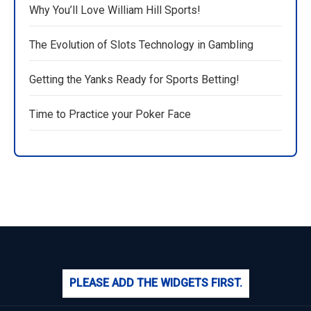
Why You’ll Love William Hill Sports!
The Evolution of Slots Technology in Gambling
Getting the Yanks Ready for Sports Betting!
Time to Practice your Poker Face
PLEASE ADD THE WIDGETS FIRST.