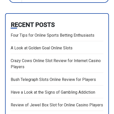
RECENT POSTS
Four Tips for Online Sports Betting Enthusiasts
A Look at Golden Goal Online Slots
Crazy Cows Online Slot Review for Internet Casino
Players
Bush Telegraph Slots Online Review for Players
Have a Look at the Signs of Gambling Addiction
Review of Jewel Box Slot for Online Casino Players