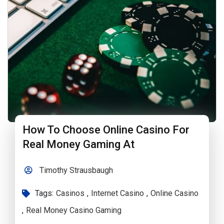
How To Choose Online Casino For
Real Money Gaming At
Timothy Strausbaugh
Tags:
Casinos
,
Internet Casino
,
Online Casino
,
Real Money Casino Gaming