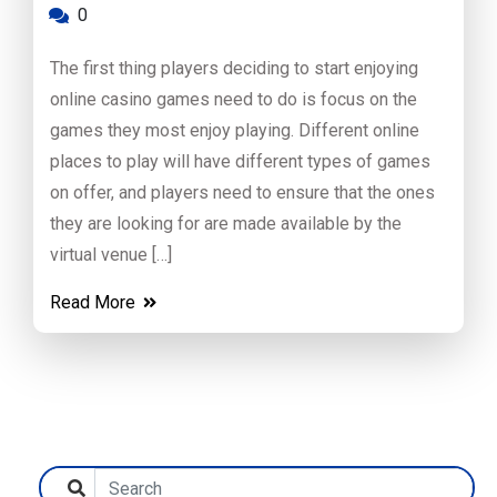
0
The first thing players deciding to start enjoying
online casino games need to do is focus on the
games they most enjoy playing. Different online
places to play will have different types of games
on offer, and players need to ensure that the ones
they are looking for are made available by the
virtual venue […]
Read More