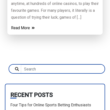
anytime, at hundreds of online casinos, to play their
favourite games. For many players, it literally is a
question of trying their luck; games of […]
Read More
RECENT POSTS
Four Tips for Online Sports Betting Enthusiasts