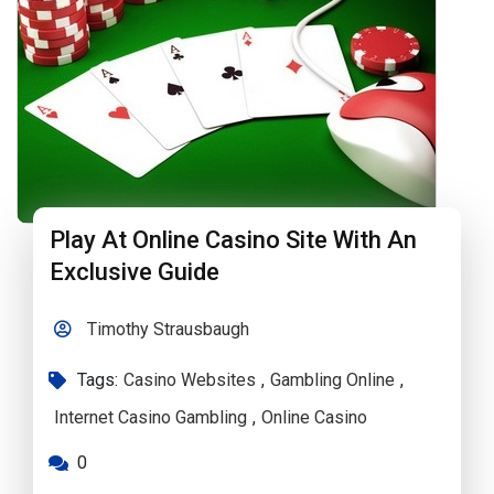
Play At Online Casino Site With An
Exclusive Guide
Timothy Strausbaugh
Tags:
Casino Websites
,
Gambling Online
,
Internet Casino Gambling
,
Online Casino
0