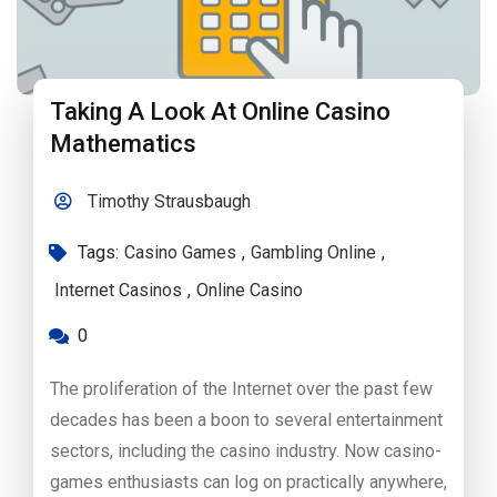
Taking A Look At Online Casino
Mathematics
Timothy Strausbaugh
Tags:
Casino Games
,
Gambling Online
,
Internet Casinos
,
Online Casino
0
The proliferation of the Internet over the past few
decades has been a boon to several entertainment
sectors, including the casino industry. Now casino-
games enthusiasts can log on practically anywhere,