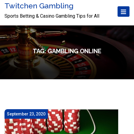
Twitchen Gambling
Sports Betting & Casino Gambling Tips for All
TAG:
GAMBLING ONLINE
September 23, 2020