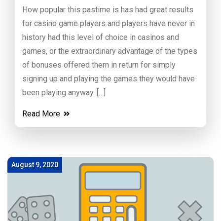
How popular this pastime is has had great results
for casino game players and players have never in
history had this level of choice in casinos and
games, or the extraordinary advantage of the types
of bonuses offered them in return for simply
signing up and playing the games they would have
been playing anyway. […]
Read More
August 9, 2020