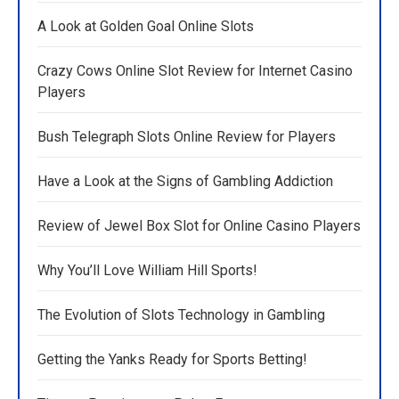
A Look at Golden Goal Online Slots
Crazy Cows Online Slot Review for Internet Casino
Players
Bush Telegraph Slots Online Review for Players
Have a Look at the Signs of Gambling Addiction
Review of Jewel Box Slot for Online Casino Players
Why You’ll Love William Hill Sports!
The Evolution of Slots Technology in Gambling
Getting the Yanks Ready for Sports Betting!