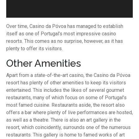
Over time, Casino da Póvoa has managed to establish
itself as one of Portugal’s most impressive casino
resorts. This comes as no surprise, however, as it has
plenty to offer its visitors.
Other Amenities
Apart from a state-of-the-art casino, the Casino da Póvoa
resort has plenty of other amenities to keep its visitors
entertained. This includes the likes of several gourmet
restaurants, many of which focus on some of Portugal’s
most famed cuisine. Restaurants aside, the resort also
offers a bar where plenty of live performances are hosted,
as well as a theatre. There is also an art gallery in the
resort, which coincidently, surrounds one of the numerous
restaurants. This gallery is home to famed works of art