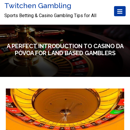
Twitchen Gambling
Sports Betting & Casino Gambling Tips for All
A PERFECT INTRODUCTION TO CASINO DA
PÓVOA FOR LAND BASED GAMBLERS