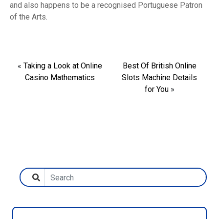
and also happens to be a recognised Portuguese Patron
of the Arts.
«
Taking a Look at Online
Best Of British Online
Casino Mathematics
Slots Machine Details
for You
»