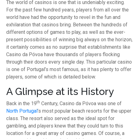
The world of casinos is one that is undeniably exciting.
For the past few hundred years, players from all over the
world have had the opportunity to revel in the fun and
exhilaration that casinos bring. Between the hundreds of
different options of games to play, as well as the ever-
present possibilities of winning big always on the horizon,
it certainly comes as no surprise that establishments like
Casino da Póvoa have thousands of players flocking
through their doors every single day. This particular casino
is one of Portugal’s most famous, as it has plenty to offer
players, some of which is detailed below.
A Glimpse at its History
th
Back in the 19
Century, Casino da Póvoa was one of
North Portugal
’s most popular beach resorts for the upper
class. The resort also served as the ideal spot for
gambling, and players knew that they could turn to this
location for a great array of casino games. Of course, a