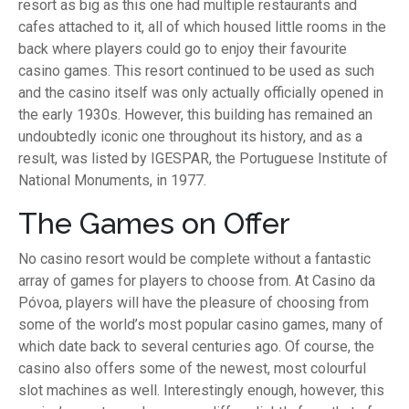
resort as big as this one had multiple restaurants and
cafes attached to it, all of which housed little rooms in the
back where players could go to enjoy their favourite
casino games. This resort continued to be used as such
and the casino itself was only actually officially opened in
the early 1930s. However, this building has remained an
undoubtedly iconic one throughout its history, and as a
result, was listed by IGESPAR, the Portuguese Institute of
National Monuments, in 1977.
The Games on Offer
No casino resort would be complete without a fantastic
array of games for players to choose from. At Casino da
Póvoa, players will have the pleasure of choosing from
some of the world’s most popular casino games, many of
which date back to several centuries ago. Of course, the
casino also offers some of the newest, most colourful
slot machines as well. Interestingly enough, however, this