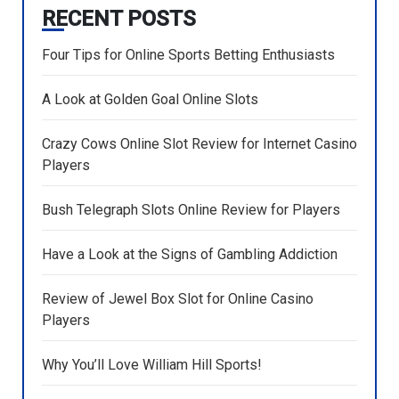
RECENT POSTS
Four Tips for Online Sports Betting Enthusiasts
A Look at Golden Goal Online Slots
Crazy Cows Online Slot Review for Internet Casino
Players
Bush Telegraph Slots Online Review for Players
Have a Look at the Signs of Gambling Addiction
Review of Jewel Box Slot for Online Casino
Players
Why You’ll Love William Hill Sports!