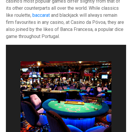
casino’s most popular games differ slightly from that of
its other counterparts all over the world. While classics
like roulette,
baccarat
and blackjack will always remain
firm favourites in any casino, at Casino da Póvoa, they are
also joined by the likes of Banca Francesa, a popular dice
game throughout Portugal.