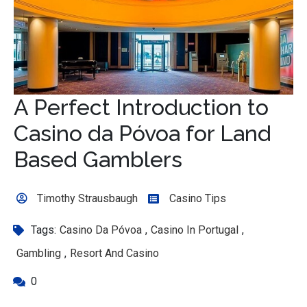
A Perfect Introduction to
Casino da Póvoa for Land
Based Gamblers
Timothy Strausbaugh
Casino Tips
Tags:
Casino Da Póvoa
,
Casino In Portugal
,
Gambling
,
Resort And Casino
0