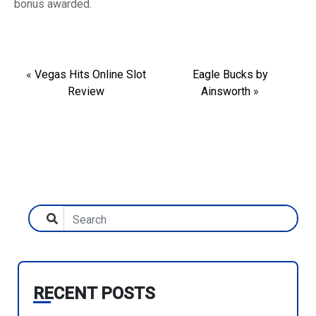
bonus awarded.
«
Vegas Hits Online Slot
Eagle Bucks by
Review
Ainsworth
»
RECENT POSTS