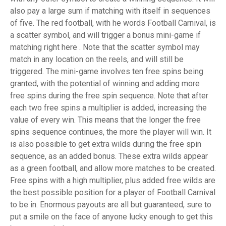
also pay a large sum if matching with itself in sequences
of five. The red football, with he words Football Carnival, is
a scatter symbol, and will trigger a bonus mini-game if
matching right here . Note that the scatter symbol may
match in any location on the reels, and will still be
triggered. The mini-game involves ten free spins being
granted, with the potential of winning and adding more
free spins during the free spin sequence. Note that after
each two free spins a multiplier is added, increasing the
value of every win. This means that the longer the free
spins sequence continues, the more the player will win. It
is also possible to get extra wilds during the free spin
sequence, as an added bonus. These extra wilds appear
as a green football, and allow more matches to be created.
Free spins with a high multiplier, plus added free wilds are
the best possible position for a player of Football Carnival
to be in. Enormous payouts are all but guaranteed, sure to
put a smile on the face of anyone lucky enough to get this