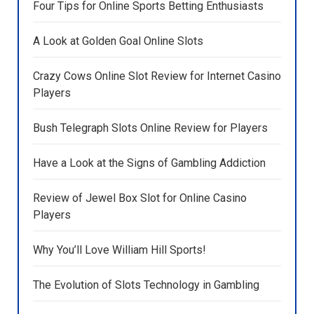
Four Tips for Online Sports Betting Enthusiasts
A Look at Golden Goal Online Slots
Crazy Cows Online Slot Review for Internet Casino
Players
Bush Telegraph Slots Online Review for Players
Have a Look at the Signs of Gambling Addiction
Review of Jewel Box Slot for Online Casino
Players
Why You’ll Love William Hill Sports!
The Evolution of Slots Technology in Gambling