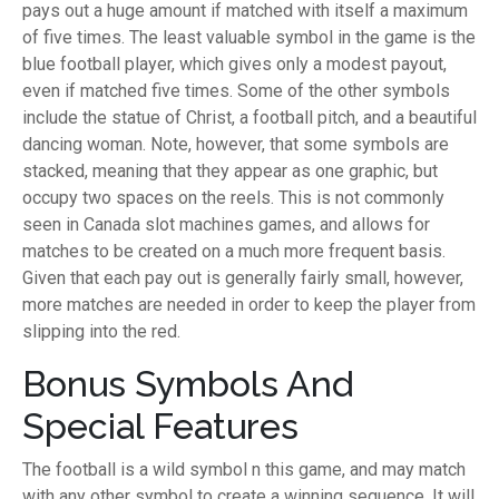
pays out a huge amount if matched with itself a maximum
of five times. The least valuable symbol in the game is the
blue football player, which gives only a modest payout,
even if matched five times. Some of the other symbols
include the statue of Christ, a football pitch, and a beautiful
dancing woman. Note, however, that some symbols are
stacked, meaning that they appear as one graphic, but
occupy two spaces on the reels. This is not commonly
seen in Canada slot machines games, and allows for
matches to be created on a much more frequent basis.
Given that each pay out is generally fairly small, however,
more matches are needed in order to keep the player from
slipping into the red.
Bonus Symbols And
Special Features
The football is a wild symbol n this game, and may match
with any other symbol to create a winning sequence. It will