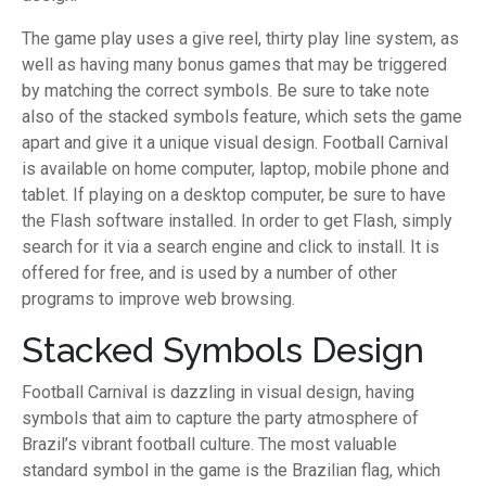
The game play uses a give reel, thirty play line system, as
well as having many bonus games that may be triggered
by matching the correct symbols. Be sure to take note
also of the stacked symbols feature, which sets the game
apart and give it a unique visual design. Football Carnival
is available on home computer, laptop, mobile phone and
tablet. If playing on a desktop computer, be sure to have
the Flash software installed. In order to get Flash, simply
search for it via a search engine and click to install. It is
offered for free, and is used by a number of other
programs to improve web browsing.
Stacked Symbols Design
Football Carnival is dazzling in visual design, having
symbols that aim to capture the party atmosphere of
Brazil’s vibrant football culture. The most valuable
standard symbol in the game is the Brazilian flag, which