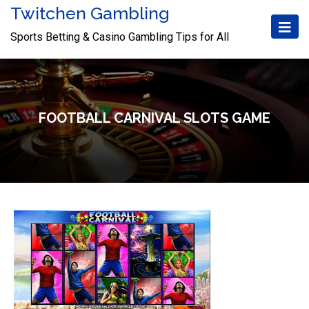
Twitchen Gambling
Sports Betting & Casino Gambling Tips for All
FOOTBALL CARNIVAL SLOTS GAME