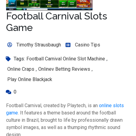
Football Carnival Slots
Game
Timothy Strausbaugh
Casino Tips
Tags:
Football Carnival Online Slot Machine
,
Online Craps
,
Onlinev Betting Reviews
,
Play Online Blackjack
0
Football Carnival, created by Playtech, is an
online slots
game
. It features a theme based around the football
culture in Brazil, brought to life by professionally drawn
symbol images, as well as a thumping rhythmic sound
design.