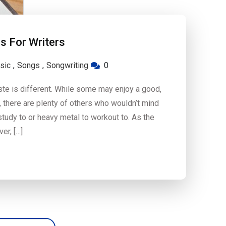
ps For Writers
sic
,
Songs
,
Songwriting
0
te is different. While some may enjoy a good,
c, there are plenty of others who wouldn’t mind
 study to or heavy metal to workout to. As the
er, […]