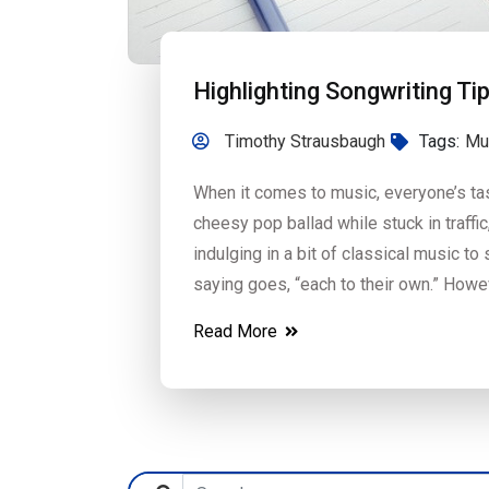
Highlighting Songwriting Ti
Timothy Strausbaugh
Tags:
Mu
When it comes to music, everyone’s tas
cheesy pop ballad while stuck in traffi
indulging in a bit of classical music to
saying goes, “each to their own.” Howev
Read More