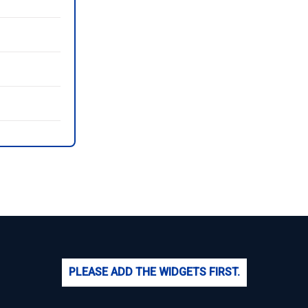
PLEASE ADD THE WIDGETS FIRST.