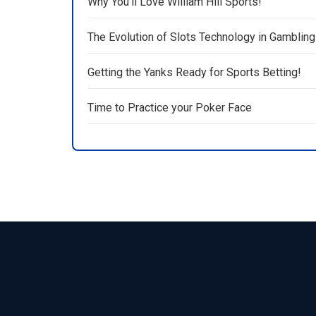
Why You’ll Love William Hill Sports!
The Evolution of Slots Technology in Gambling
Getting the Yanks Ready for Sports Betting!
Time to Practice your Poker Face