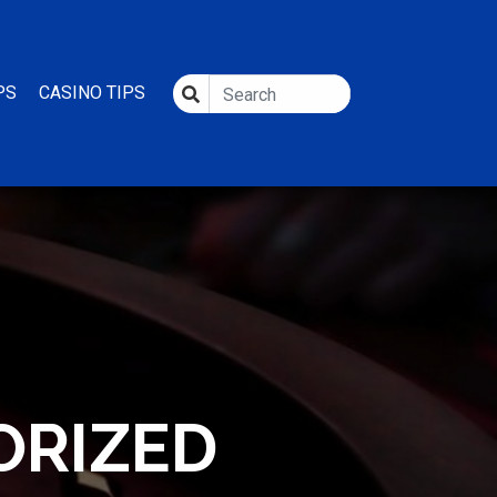
PS
CASINO TIPS
ORIZED