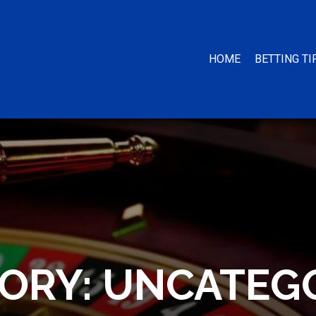
HOME
BETTING TI
ORY:
UNCATEG