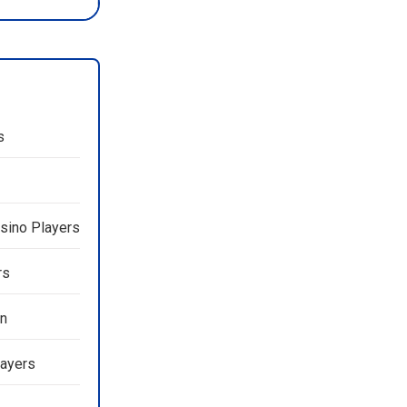
s
asino Players
rs
on
layers