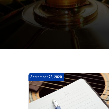
September 23, 2020