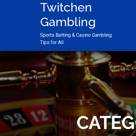
Twitchen
Gambling
Sports Betting & Casino Gambling
Tips for All
CATEG