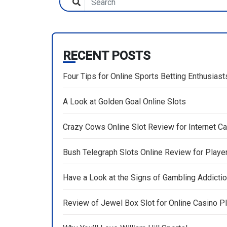
RECENT POSTS
Four Tips for Online Sports Betting Enthusiast
A Look at Golden Goal Online Slots
Crazy Cows Online Slot Review for Internet C
Bush Telegraph Slots Online Review for Playe
Have a Look at the Signs of Gambling Addicti
Review of Jewel Box Slot for Online Casino P