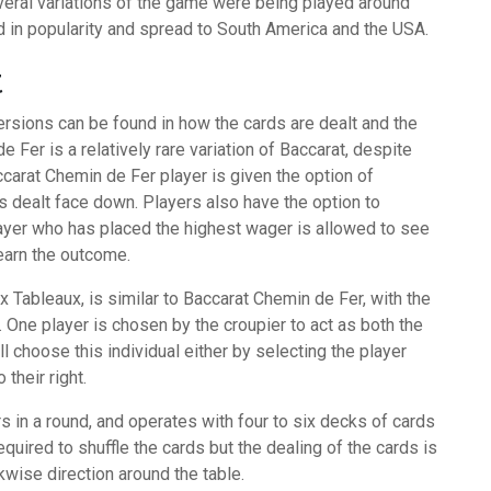
veral variations of the game were being played around
d in popularity and spread to South America and the USA.
t
ersions can be found in how the cards are dealt and the
e Fer is a relatively rare variation of Baccarat, despite
ccarat Chemin de Fer player is given the option of
ys dealt face down. Players also have the option to
player who has placed the highest wager is allowed to see
learn the outcome.
Tableaux, is similar to Baccarat Chemin de Fer, with the
. One player is chosen by the croupier to act as both the
l choose this individual either by selecting the player
their right.
 in a round, and operates with four to six decks of cards
 required to shuffle the cards but the dealing of the cards is
kwise direction around the table.