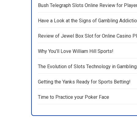
Bush Telegraph Slots Online Review for Playe
Have a Look at the Signs of Gambling Addicti
Review of Jewel Box Slot for Online Casino P
Why You’ll Love William Hill Sports!
The Evolution of Slots Technology in Gambling
Getting the Yanks Ready for Sports Betting!
Time to Practice your Poker Face