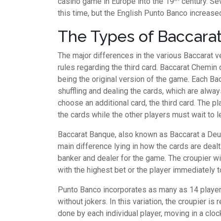
casino game in Europe into the 19
century. Se
this time, but the English Punto Banco increase
The Types of Baccara
The major differences in the various Baccarat v
rules regarding the third card. Baccarat Chemin d
being the original version of the game. Each Ba
shuffling and dealing the cards, which are alwa
choose an additional card, the third card. The 
the cards while the other players must wait to 
Baccarat Banque, also known as Baccarat a Deux 
main difference lying in how the cards are dealt
banker and dealer for the game. The croupier wil
with the highest bet or the player immediately to 
Punto Banco incorporates as many as 14 players
without jokers. In this variation, the croupier is
done by each individual player, moving in a cloc