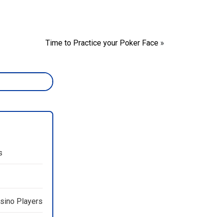
Time to Practice your Poker Face
»
s
asino Players