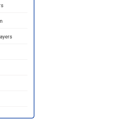
rs
on
layers