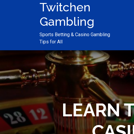
Twitchen
Gambling
Sports Betting & Casino Gambling
Tips for All
LEARN 
CAS