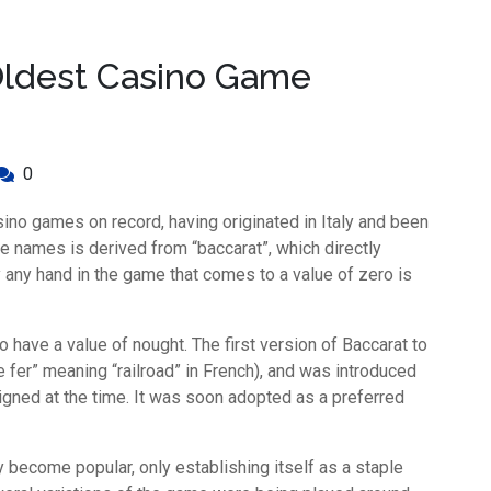
 Oldest Casino Game
0
sino games on record, having originated in Italy and been
he names is derived from “baccarat”, which directly
y any hand in the game that comes to a value of zero is
o have a value of nought. The first version of Baccarat to
fer” meaning “railroad” in French), and was introduced
igned at the time. It was soon adopted as a preferred
ly become popular, only establishing itself as a staple