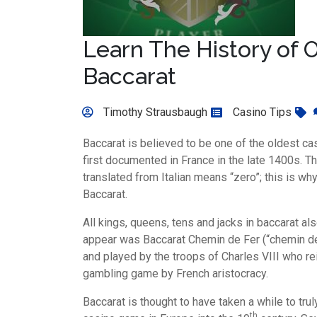
Learn The History of
Baccarat
Timothy Strausbaugh
Casino Tips
Baccarat is believed to be one of the oldest ca
first documented in France in the late 1400s. T
translated from Italian means “zero”; this is wh
Baccarat.
All kings, queens, tens and jacks in baccarat als
appear was Baccarat Chemin de Fer (“chemin de 
and played by the troops of Charles VIII who re
gambling game by French aristocracy.
Baccarat is thought to have taken a while to tru
th