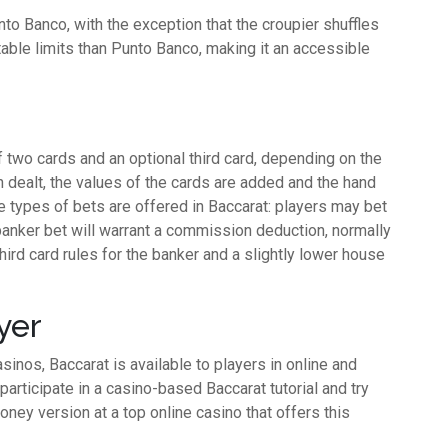
nto Banco, with the exception that the croupier shuffles
table limits than Punto Banco, making it an accessible
 two cards and an optional third card, depending on the
 dealt, the values of the cards are added and the hand
ee types of bets are offered in Baccarat: players may bet
 banker bet will warrant a commission deduction, normally
ird card rules for the banker and a slightly lower house
yer
inos, Baccarat is available to players in online and
articipate in a casino-based Baccarat tutorial and try
money version at a top online casino that offers this