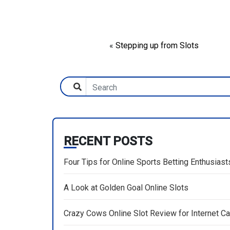
«
Stepping up from Slots
RECENT POSTS
Four Tips for Online Sports Betting Enthusiast
A Look at Golden Goal Online Slots
Crazy Cows Online Slot Review for Internet C