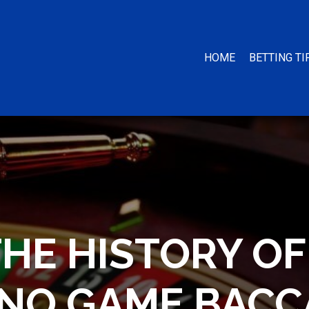
HOME
BETTING TI
THE HISTORY OF
INO GAME BACC