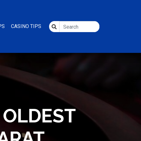
PS
CASINO TIPS
 OLDEST
ARAT