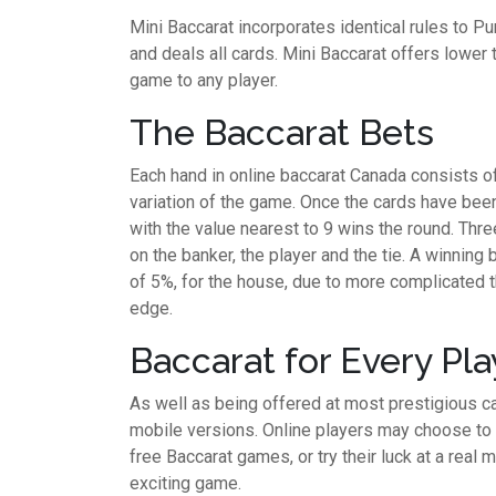
Mini Baccarat incorporates identical rules to Pu
and deals all cards. Mini Baccarat offers lower 
game to any player.
The Baccarat Bets
Each hand in online baccarat Canada consists of
variation of the game. Once the cards have been
with the value nearest to 9 wins the round. Thr
on the banker, the player and the tie. A winning
of 5%, for the house, due to more complicated th
edge.
Baccarat for Every Pla
As well as being offered at most prestigious cas
mobile versions. Online players may choose to p
free Baccarat games, or try their luck at a real 
exciting game.